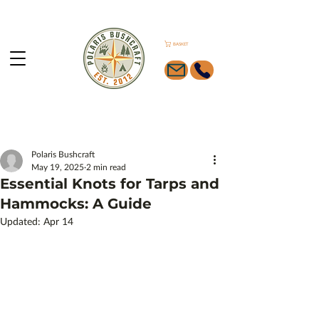
BASKET
Polaris Bushcraft
May 19, 2025
2 min read
Essential Knots for Tarps and
Hammocks: A Guide
Updated:
Apr 14