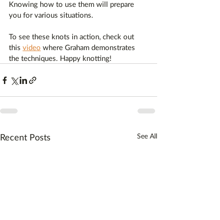
Knowing how to use them will prepare 
you for various situations.
To see these knots in action, check out 
this 
video
 where Graham demonstrates 
the techniques. Happy knotting!
Recent Posts
See All