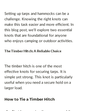
Setting up tarps and hammocks can be a 
challenge. Knowing the right knots can 
make this task easier and more efficient. In 
this blog post, we'll explore two essential 
knots that are foundational for anyone 
who enjoys camping or outdoor activities. 
The Timber Hitch: A Reliable Choice
The timber hitch is one of the most 
effective knots for securing tarps. It is 
simple yet strong. This knot is particularly 
useful when you need a secure hold on a 
larger load. 
How to Tie a Timber Hitch