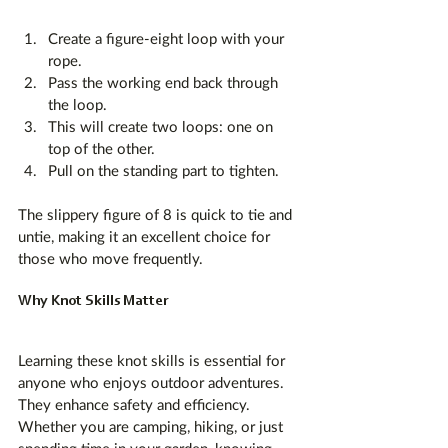
Create a figure-eight loop with your 
rope.
Pass the working end back through 
the loop.
This will create two loops: one on 
top of the other.
Pull on the standing part to tighten.
The slippery figure of 8 is quick to tie and 
untie, making it an excellent choice for 
those who move frequently.
Why Knot Skills Matter
Learning these knot skills is essential for 
anyone who enjoys outdoor adventures. 
They enhance safety and efficiency. 
Whether you are camping, hiking, or just 