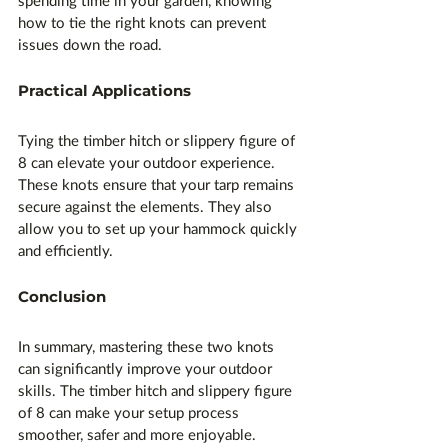
spending time in your garden, knowing 
how to tie the right knots can prevent 
issues down the road.
Practical Applications
Tying the timber hitch or slippery figure of 
8 can elevate your outdoor experience. 
These knots ensure that your tarp remains 
secure against the elements. They also 
allow you to set up your hammock quickly 
and efficiently.
Conclusion
In summary, mastering these two knots 
can significantly improve your outdoor 
skills. The timber hitch and slippery figure 
of 8 can make your setup process 
smoother, safer and more enjoyable. 