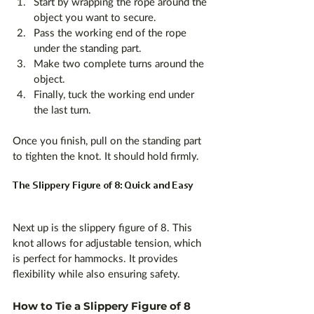
Start by wrapping the rope around the 
object you want to secure.
Pass the working end of the rope 
under the standing part.
Make two complete turns around the 
object.
Finally, tuck the working end under 
the last turn.
Once you finish, pull on the standing part 
to tighten the knot. It should hold firmly. 
The Slippery Figure of 8: Quick and Easy
Next up is the slippery figure of 8. This 
knot allows for adjustable tension, which 
is perfect for hammocks. It provides 
flexibility while also ensuring safety.
How to Tie a Slippery Figure of 8