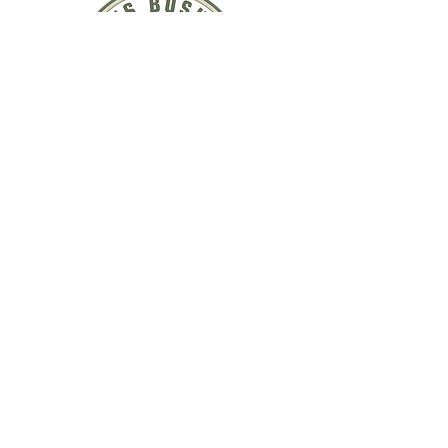
QUICK LINKS
ABOUT US
WEEKEND COURSES