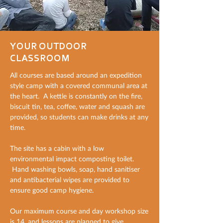
YOUR OUTDOOR
CLASSROOM
All courses are based around an expedition
style camp with a covered communal area at
the heart. A kettle is constantly on the fire,
biscuit tin, tea, coffee, water and squash are
provided, so students can make drinks at any
time.
The site has a cabin with a low
environmental impact composting toilet.
Hand washing bowls, soap, hand sanitiser
and antibacterial wipes are provided to
ensure good camp hygiene.
Our maximum course and day workshop size
is 14, and lessons are planned to give