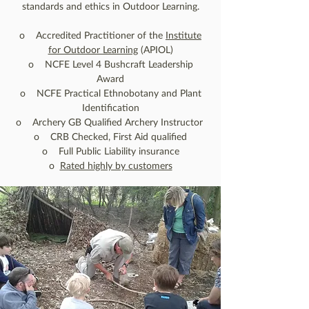
standards and ethics in Outdoor Learning.
o Accredited Practitioner of the
Institute
for Outdoor Learning
(APIOL)
o NCFE Level 4 Bushcraft Leadership
Award
o NCFE Practical Ethnobotany and Plant
Identification
o Archery GB Qualified Archery Instructor
o CRB Checked, First Aid qualified
o Full Public Liability insurance
o
Rated highly by customers