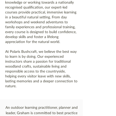
knowledge or working towards a nationally
recognised qualification, our expert-led
courses provide practical, immersive learning
in a beautiful natural setting. From day
workshops and weekend adventures to
family experiences and professional training,
every course is designed to build confidence,
develop skills and foster a lifelong
appreciation for the natural world.
At Polaris Bushcraft, we believe the best way
to learn is by doing. Our experienced
instructors share a passion for traditional
woodland crafts, sustainable living and
responsible access to the countryside,
helping every visitor leave with new skills,
lasting memories and a deeper connection to
nature.
An outdoor learning practitioner, planner and
leader, Graham is committed to best practice