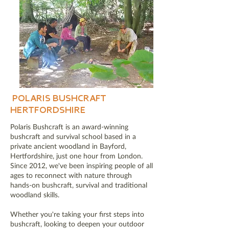
POLARIS BUSHCRAFT
HERTFORDSHIRE
Polaris Bushcraft is an award-winning
bushcraft and survival school based in a
private ancient woodland in Bayford,
Hertfordshire, just one hour from London.
Since 2012, we've been inspiring people of all
ages to reconnect with nature through
hands-on bushcraft, survival and traditional
woodland skills.
Whether you're taking your first steps into
bushcraft, looking to deepen your outdoor