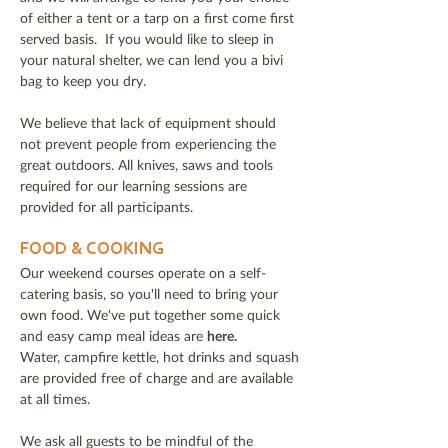
of either a tent or a tarp on a first come first
served basis. If you would like to sleep in
your natural shelter, we can lend you a bivi
bag to keep you dry.
We believe that lack of equipment should
not prevent people from experiencing the
great outdoors. All knives, saws and tools
required for our learning sessions are
provided for all participants.
FOOD & COOKING
Our weekend courses operate on a self-
catering basis, so you'll need to bring your
own food. We've put together some quick
and easy camp meal ideas are
here.
Water, campfire kettle, hot drinks and squash
are provided free of charge and are available
at all times.
We ask all guests to be mindful of the