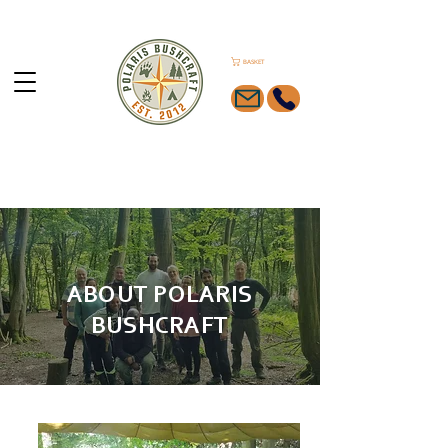
BASKET
ABOUT POLARIS
BUSHCRAFT