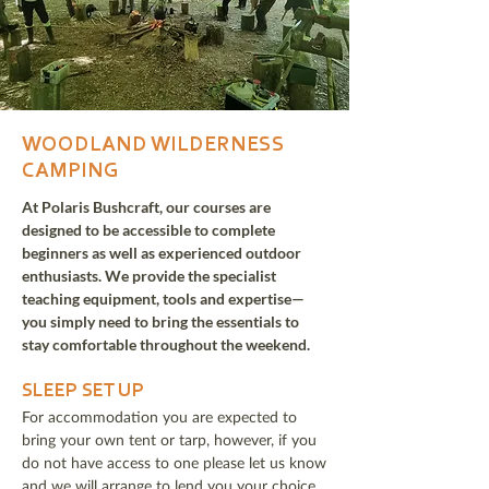
WOODLAND WILDERNESS
CAMPING
At Polaris Bushcraft, our courses are
designed to be accessible to complete
beginners as well as experienced outdoor
enthusiasts. We provide the specialist
teaching equipment, tools and expertise—
you simply need to bring the essentials to
stay comfortable throughout the weekend.
SLEEP SET UP
For accommodation you are expected to
bring your own tent or tarp, however, if you
do not have access to one please let us know
and we will arrange to lend you your choice