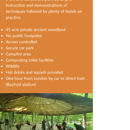
instruction and demonstrations of
techniques followed by plenty of hands on
practice.
45 acre private ancient woodland
No public footpaths
Access controlled
Secure car park
Campfire area
Composting toilet facilities
Wildlife
Hot drinks and squash provided
One hour from London by car or direct train
(Bayford station)