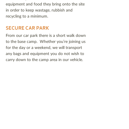
equipment and food they bring onto the site
in order to keep wastage, rubbish and
recycling to a minimum.
SECURE CAR PARK​
From our car park there is a short walk down
to the base camp. Whether you’re joining us
for the day or a weekend, we will transport
any bags and equipment you do not wish to
carry down to the camp area in our vehicle.
WHAT SHOULD I BRING ON A
BUSHCRAFT WEEKEND?
Questions about what to bring on your
bushcraft weekend? I've put together a
packing check list
here
.
DOWNLOAD KIT LIST