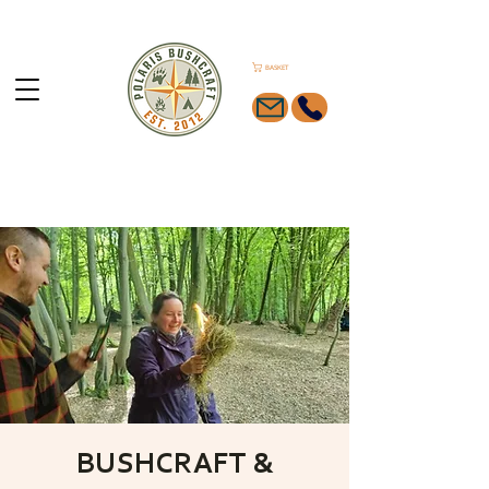
BASKET
BUSHCRAFT &