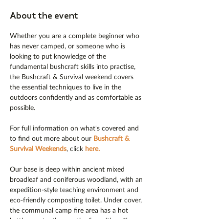
About the event
Whether you are a complete beginner who 
has never camped, or someone who is 
looking to put knowledge of the 
fundamental bushcraft skills into practise, 
the Bushcraft & Survival weekend covers 
the essential techniques to live in the 
outdoors confidently and as comfortable as 
possible.
For full information on what's covered and 
to find out more about our 
Bushcraft & 
Survival Weekends
, click 
here
.
Our base is deep within ancient mixed 
broadleaf and coniferous woodland, with an 
expedition-style teaching environment and 
eco-friendly composting toilet. Under cover, 
the communal camp fire area has a hot 