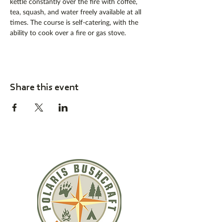
kettle constantly over the fire with coffee, 
tea, squash, and water freely available at all 
times. The course is self-catering, with the 
ability to cook over a fire or gas stove. 
Share this event