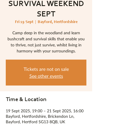
SURVIVAL WEEKEND
SEPT
Fri 19 Sept
  |  
Bayford, Hertfordshire
Camp deep in the woodland and learn
bushcraft and survival skills that enable you
to thrive, not just survive, whilst living in
harmony with your surroundings.
Tickets are not on sale
See other events
Time & Location
19 Sept 2025, 19:00 – 21 Sept 2025, 16:00
Bayford, Hertfordshire, Brickendon Ln,
Bayford, Hertford SG13 8QB, UK