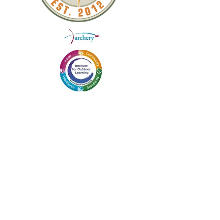
QUICK LINKS
ABOUT US
WEEKEND COURSES
DAY WORKSHOPS
BLOG