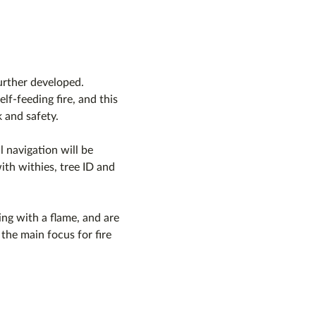
further developed.
lf-feeding fire, and this 
 and safety.
l navigation will be 
ith withies, tree ID and 
ng with a flame, and are 
m the main focus for fire 