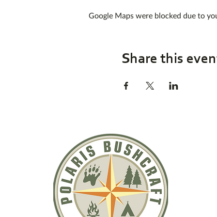
Google Maps were blocked due to your
Share this even