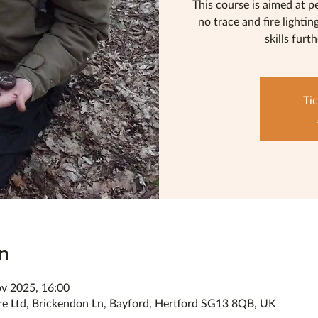
This course is aimed at p
no trace and fire lightin
skills furt
Tic
n
v 2025, 16:00
re Ltd, Brickendon Ln, Bayford, Hertford SG13 8QB, UK