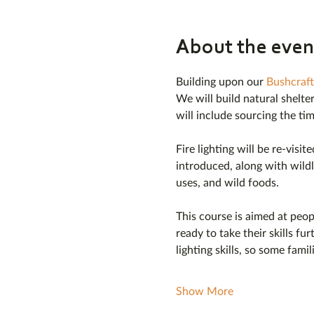
About the even
Building upon our 
Bushcraft
We will build natural shelter
will include sourcing the ti
Fire lighting will be re-visi
introduced, along with wildl
uses, and wild foods.
This course is aimed at peo
ready to take their skills fur
lighting skills, so some fami
Show More