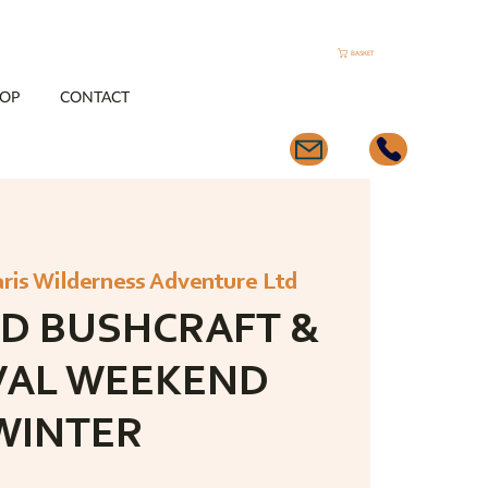
BASKET
OP
CONTACT
aris Wilderness Adventure Ltd
D BUSHCRAFT &
VAL WEEKEND
WINTER