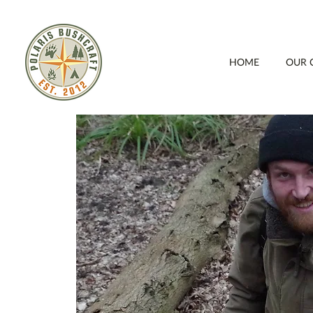
HOME
OUR 