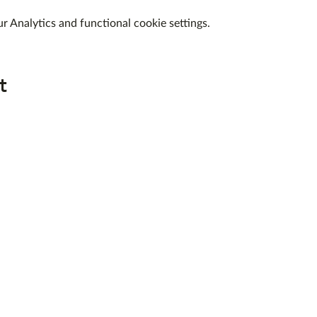
 Analytics and functional cookie settings.
t
QUICK LINKS
ABOUT US
WEEKEND COURSES
DAY WORKSHOPS