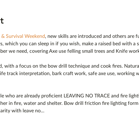
t
 & Survival Weekend
, new skills are introduced and others are 
s, which you can sleep in if you wish, make a raised bed with a se
mber we need, covering Axe use felling small trees and Knife work
ted, with a focus on the bow drill technique and cook fires. Natura
ife track interpretation, bark craft work, safe axe use, working w
ple who are already proficient LEAVING NO TRACE and fire lighti
ther in fire, water and shelter. Bow drill friction fire lighting for
liarity with leave no…