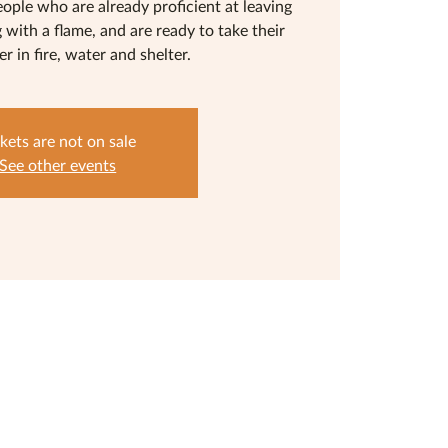
eople who are already proficient at leaving
g with a flame, and are ready to take their
her in fire, water and shelter.
kets are not on sale
See other events