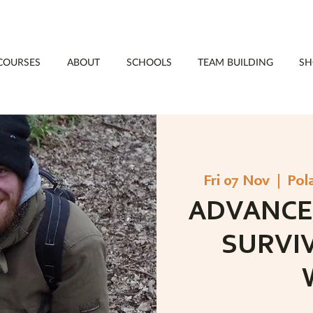
COURSES
ABOUT
SCHOOLS
TEAM BUILDING
SH
Fri 07 Nov
  |  
Pol
ADVANCE
SURVI