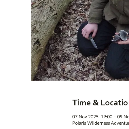
Time & Locatio
07 Nov 2025, 19:00 – 09 No
Polaris Wilderness Adventu