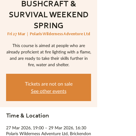
BUSHCRAFT &
SURVIVAL WEEKEND
SPRING
Fri 27 Mar
  |  
Polaris Wilderness Adventure Ltd
This course is aimed at people who are
already proficient at fire lighting with a flame,
and are ready to take their skills further in
fire, water and shelter.
Tickets are not on sale
See other events
Time & Location
27 Mar 2026, 19:00 – 29 Mar 2026, 16:30
Polaris Wilderness Adventure Ltd, Brickendon