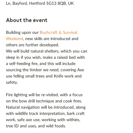
Ln, Bayford, Hertford SG13 8QB, UK
About the event
Building upon our 
Bushcraft & Survival 
Weekend
, new skills are introduced and 
others are further developed.
We will build natural shelters, which you can 
sleep in if you wish, make a raised bed with 
a self-feeding fire, and this will include 
sourcing the timber we need, covering Axe 
use felling small trees and Knife work and 
safety.
Fire lighting will be re-visited, with a focus 
on the bow drill technique and cook fires. 
Natural navigation will be introduced, along 
with wildlife track interpretation, bark craft 
work, safe axe use, working with withies, 
tree ID and uses, and wild foods.