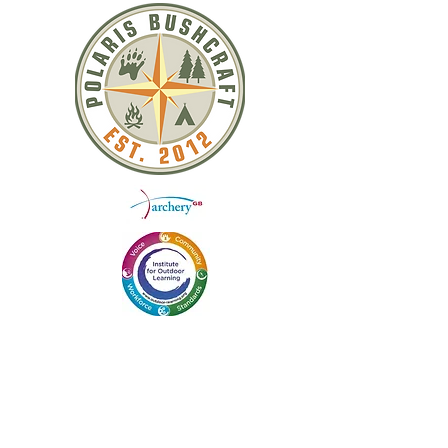
QUICK LINKS
ABOUT US