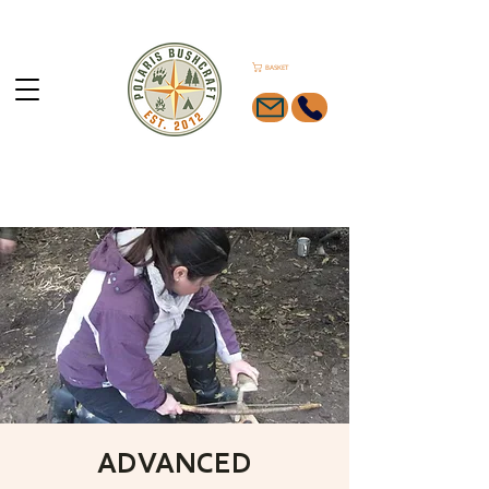
BASKET
ADVANCED