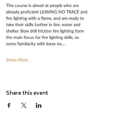
This course is aimed at people who are 
already proficient LEAVING NO TRACE and 
fire lighting with a flame, and are ready to 
take their skills further in fire, water and 
shelter. Bow drill friction fire lighting form 
the main focus for fire lighting skills, so 
some familiarity with leave no…
Show More
Share this event