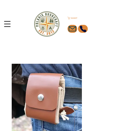
BASKET