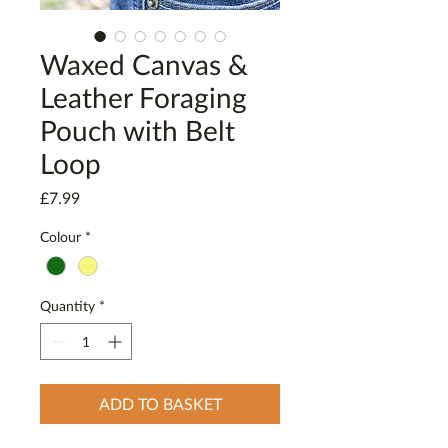
Waxed Canvas &
Leather Foraging
Pouch with Belt
Loop
Price
£7.99
Colour
*
Quantity
*
ADD TO BASKET