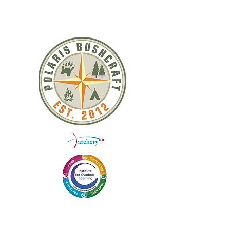
toggle closure
Leather Belt / Strap Loop
QUICK LINKS