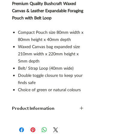
Premium Quality Bushcraft Waxed
Canvas & Leather Expandable Foraging
Pouch with Belt Loop
Compact Pouch size 80mm width x
80mm height x 40mm depth
Waxed Canvas bag expanded size
210mm width x 220mm height x
5mm depth
Belt/ Strap Loop (40mm wide)
Double toggle closure to keep your
finds safe
Choice of green or natural colours
Product Information
Foldable Waxed Canvas Foraging
Pouch
Quality expandable possibles bag with