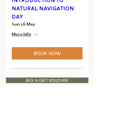
INTRODUCTION TO
NATURAL NAVIGATION
DAY
Sun 16 May
More info
BOOK NOW
BUY A GIFT VOUCHER