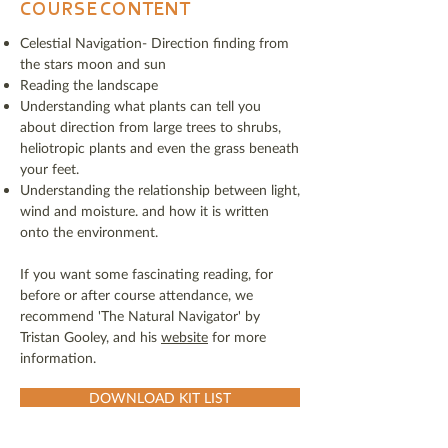
COURSE CONTENT
Celestial Navigation- Direction finding from
the stars moon and sun
Reading the landscape
Understanding what plants can tell you
about direction from large trees to shrubs,
heliotropic plants and even the grass beneath
your feet.
Understanding the relationship between light,
wind and moisture. and how it is written
onto the environment.
If you want some fascinating reading, for
before or after course attendance, we
recommend 'The Natural Navigator' by
Tristan Gooley, and his
website
for more
information.
DOWNLOAD KIT LIST