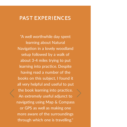
PAST EXPERIENCES
"A well worthwhile day spent
learning about Natural
Navigation in a lovely woodland
setup followed by a walk of
about 3-4 miles trying to put
learning into practice. Despite
having read a number of the
books on this subject, I found it
all very helpful and useful to put
the book learning into practice.
An extremely useful adjunct to
navigating using Map & Compass
or GPS as well as making one
more aware of the surroundings
through which one is travelling."