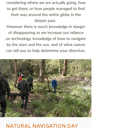
considering where we are actually going, how
to get there, or how people managed to find
their way around the entire globe in the
distant past.
However there is much knowledge in danger
of disappearing as we increase our reliance
on technology, knowledge of how to navigate
by the stars and the sun, and of what nature
can tell you to help determine your direction.
NATURAL NAVIGATION DAY