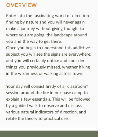
OVERVIEW
Enter into the fascinating world of direction
finding by nature and you will never again
make a journey without giving thought to
where you are going, the landscape around
you and the way to get there.
Once you begin to understand this addictive
subject you will see the signs are everywhere,
and you will certainly notice and consider
things you previously missed, whether hiking
in the wilderness or walking across town.
Your day will consist firstly of a "classroom"
session around the fire in our base camp to
explain a few essentials. This will be followed
by a guided walk to observe and discuss
various natural indicators of direction, and
relate the theory to practical use.