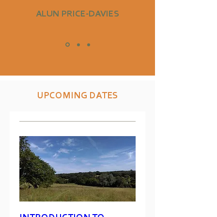
ALUN PRICE-DAVIES
UPCOMING DATES