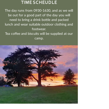
TIME SCHEUDLE
The day runs from
0930-1630
, and as we will
be out for a good part of the day you will
need to bring a drink bottle and packed
lunch and wear suitable outdoor clothing and
footwear.
Tea coffee and biscuits will be supplied at our
camp.