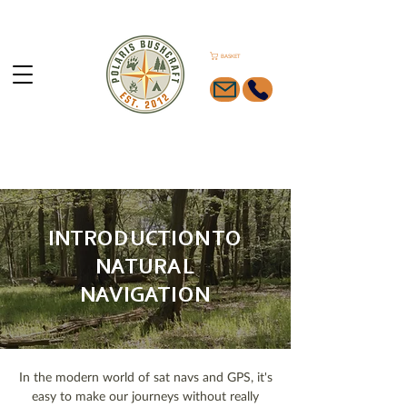
BASKET
INTRODUCTION TO
NATURAL
NAVIGATION
In the modern world of sat navs and GPS, it's
easy to make our journeys without really