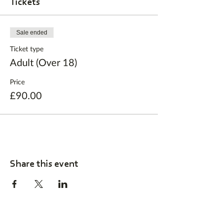
Tickets
Sale ended
Ticket type
Adult (Over 18)
Price
£90.00
Share this event