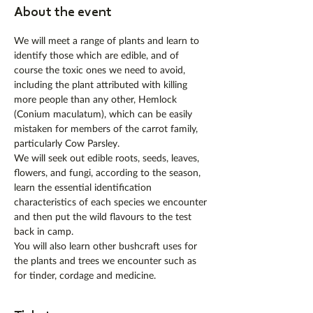
About the event
We will meet a range of plants and learn to 
identify those which are edible, and of 
course the toxic ones we need to avoid, 
including the plant attributed with killing 
more people than any other, Hemlock 
(Conium maculatum), which can be easily 
mistaken for members of the carrot family, 
particularly Cow Parsley.
We will seek out edible roots, seeds, leaves, 
flowers, and fungi, according to the season, 
learn the essential identification 
characteristics of each species we encounter 
and then put the wild flavours to the test 
back in camp.
You will also learn other bushcraft uses for 
the plants and trees we encounter such as 
for tinder, cordage and medicine.