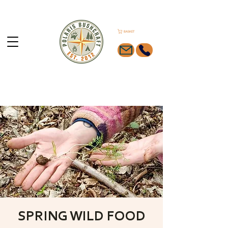
BASKET
SPRING WILD FOOD