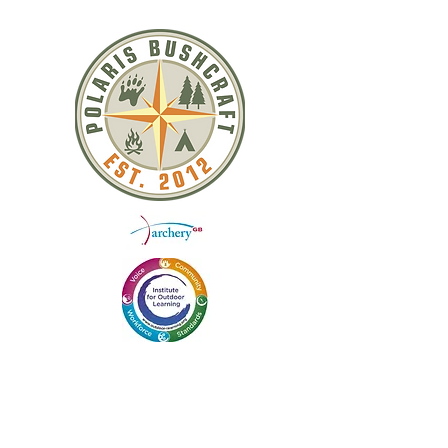
QUICK LINKS
ABOUT US