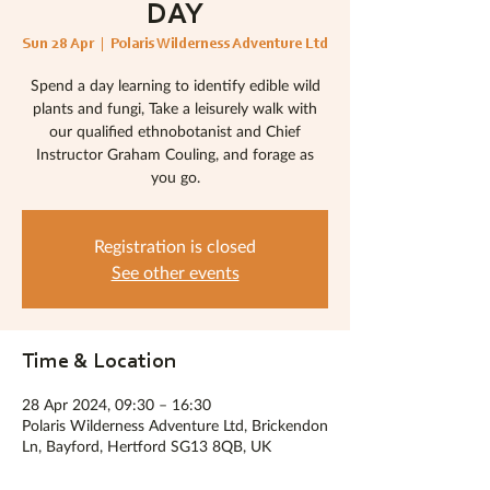
DAY
Sun 28 Apr
  |  
Polaris Wilderness Adventure Ltd
Spend a day learning to identify edible wild
plants and fungi, Take a leisurely walk with
our qualified ethnobotanist and Chief
Instructor Graham Couling, and forage as
you go.
Registration is closed
See other events
Time & Location
28 Apr 2024, 09:30 – 16:30
Polaris Wilderness Adventure Ltd, Brickendon
Ln, Bayford, Hertford SG13 8QB, UK