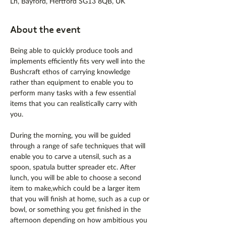
Ln, Bayford, Hertford SG13 8QB, UK
About the event
Being able to quickly produce tools and 
implements efficiently fits very well into the 
Bushcraft ethos of carrying knowledge 
rather than equipment to enable you to 
perform many tasks with a few essential 
items that you can realistically carry with 
you.
During the morning, you will be guided 
through a range of safe techniques that will 
enable you to carve a utensil, such as a 
spoon, spatula butter spreader etc. After 
lunch, you will be able to choose a second 
item to make,which could be a larger item 
that you will finish at home, such as a cup or 
bowl, or something you get finished in the 
afternoon depending on how ambitious you 