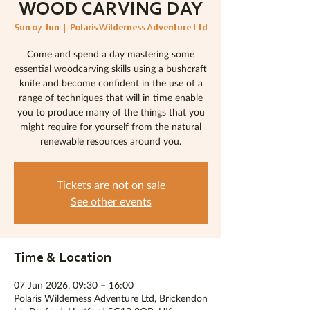
WOOD CARVING DAY
Sun 07 Jun
  |  
Polaris Wilderness Adventure Ltd
Come and spend a day mastering some
essential woodcarving skills using a bushcraft
knife and become confident in the use of a
range of techniques that will in time enable
you to produce many of the things that you
might require for yourself from the natural
renewable resources around you.
Tickets are not on sale
See other events
Time & Location
07 Jun 2026, 09:30 – 16:00
Polaris Wilderness Adventure Ltd, Brickendon