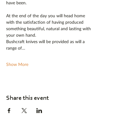
have been.
At the end of the day you will head home 
with the satisfaction of having produced 
something beautiful, natural and lasting with 
your own hand. 
Bushcraft knives will be provided as will a 
range of…
Show More
Share this event