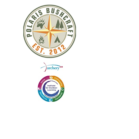
QUICK LINKS
ABOUT US