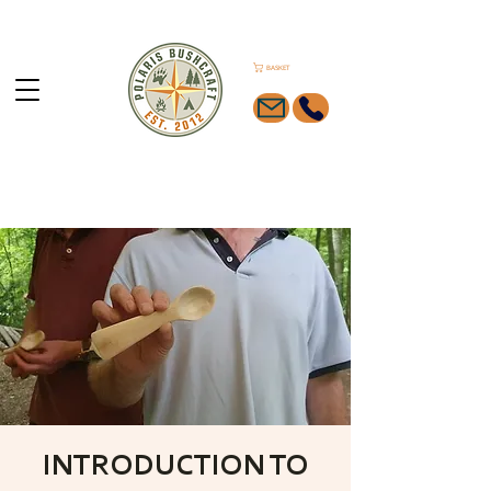
BASKET
INTRODUCTION TO