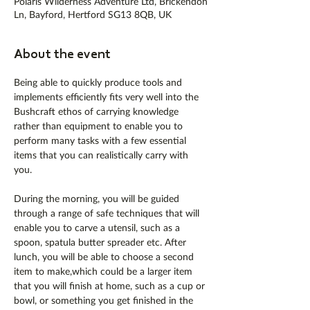
Polaris Wilderness Adventure Ltd, Brickendon
Ln, Bayford, Hertford SG13 8QB, UK
About the event
Being able to quickly produce tools and 
implements efficiently fits very well into the 
Bushcraft ethos of carrying knowledge 
rather than equipment to enable you to 
perform many tasks with a few essential 
items that you can realistically carry with 
you.
During the morning, you will be guided 
through a range of safe techniques that will 
enable you to carve a utensil, such as a 
spoon, spatula butter spreader etc. After 
lunch, you will be able to choose a second 
item to make,which could be a larger item 
that you will finish at home, such as a cup or 
bowl, or something you get finished in the 