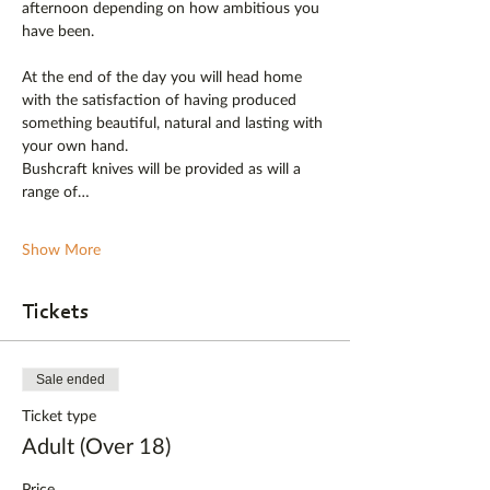
afternoon depending on how ambitious you 
have been.
At the end of the day you will head home 
with the satisfaction of having produced 
something beautiful, natural and lasting with 
your own hand. 
Bushcraft knives will be provided as will a 
range of…
Show More
Tickets
Sale ended
Ticket type
Adult (Over 18)
Price