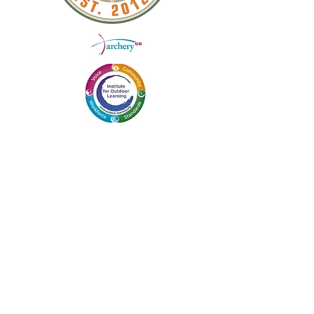
QUICK LINKS
ABOUT US
WEEKEND COURSES
DAY WORKSHOPS
BLOG
SCHOOLS