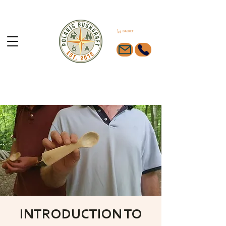
BASKET
INTRODUCTION TO