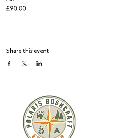
£90.00
Share this event