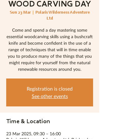
WOOD CARVING DAY
Sun 23 Mar
  |  
Polaris Wilderness Adventure
Ltd
Come and spend a day mastering some
essential woodcarving skills using a bushcraft
knife and become confident in the use of a
range of techniques that will in time enable
you to produce many of the things that you
might require for yourself from the natural
renewable resources around you.
Registration is closed
See other events
Time & Location
23 Mar 2025, 09:30 – 16:00