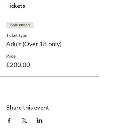
Tickets
Sale ended
Ticket type
Adult (Over 18 only)
Price
£200.00
Share this event