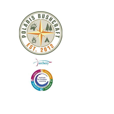
QUICK LINKS