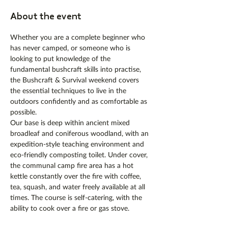
About the event
Whether you are a complete beginner who 
has never camped, or someone who is 
looking to put knowledge of the 
fundamental bushcraft skills into practise, 
the Bushcraft & Survival weekend covers 
the essential techniques to live in the 
outdoors confidently and as comfortable as 
possible.
Our base is deep within ancient mixed 
broadleaf and coniferous woodland, with an 
expedition-style teaching environment and 
eco-friendly composting toilet. Under cover, 
the communal camp fire area has a hot 
kettle constantly over the fire with coffee, 
tea, squash, and water freely available at all 
times. The course is self-catering, with the 
ability to cook over a fire or gas stove. 