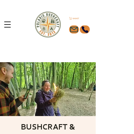
BASKET
BUSHCRAFT &