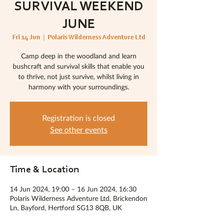
SURVIVAL WEEKEND
JUNE
Fri 14 Jun
  |  
Polaris Wilderness Adventure Ltd
Camp deep in the woodland and learn
bushcraft and survival skills that enable you
to thrive, not just survive, whilst living in
harmony with your surroundings.
Registration is closed
See other events
Time & Location
14 Jun 2024, 19:00 – 16 Jun 2024, 16:30
Polaris Wilderness Adventure Ltd, Brickendon
Ln, Bayford, Hertford SG13 8QB, UK