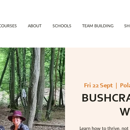
COURSES
ABOUT
SCHOOLS
TEAM BUILDING
SH
Fri 22 Sept
  |  
Pol
BUSHCRA
W
Learn how to thrive, not 