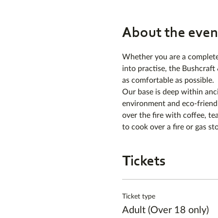
About the even
Whether you are a complete 
into practise, the Bushcraft
as comfortable as possible.
Our base is deep within anc
environment and eco-friendl
over the fire with coffee, tea
to cook over a fire or gas st
Tickets
Ticket type
Adult (Over 18 only)