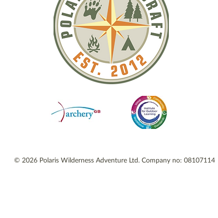
© 2026 Polaris Wilderness Adventure Ltd. Company no: 08107114 