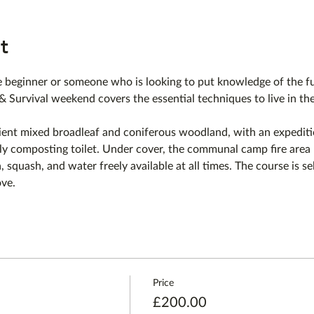
t
beginner or someone who is looking to put knowledge of the fu
 & Survival weekend covers the essential techniques to live in th
ient mixed broadleaf and coniferous woodland, with an expediti
y composting toilet. Under cover, the communal camp fire area h
, squash, and water freely available at all times. The course is sel
ove.
Price
£200.00