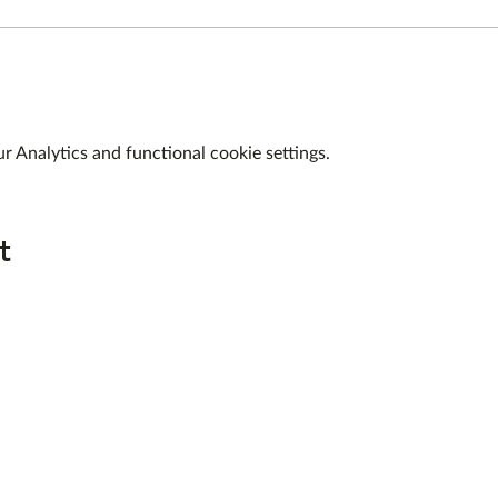
 Analytics and functional cookie settings.
t
QUICK LINKS
ABOUT US