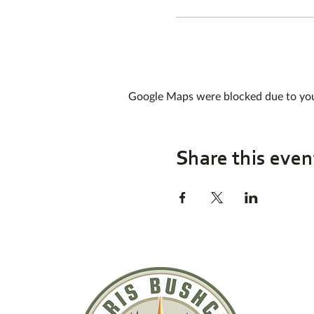
Google Maps were blocked due to your
Share this even