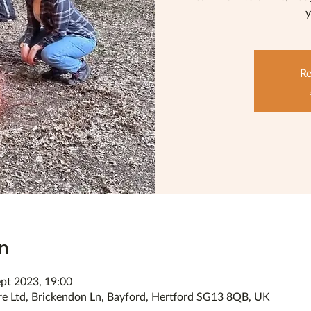
y
Re
n
ept 2023, 19:00
re Ltd, Brickendon Ln, Bayford, Hertford SG13 8QB, UK