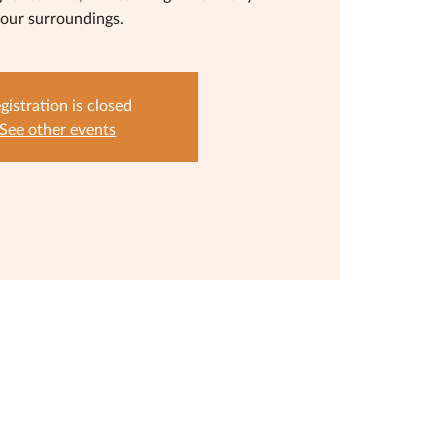
our surroundings.
gistration is closed
See other events