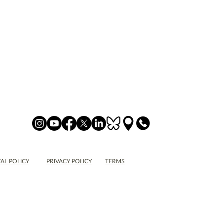
AL POLICY
PRIVACY POLICY
TERMS