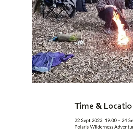
Time & Locatio
22 Sept 2023, 19:00 – 24 S
Polaris Wilderness Adventu