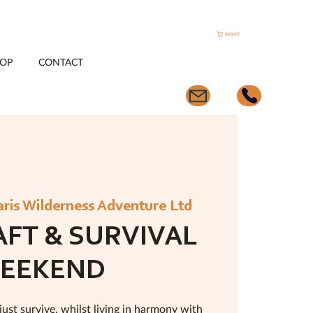
BASKET
OP
CONTACT
aris Wilderness Adventure Ltd
FT & SURVIVAL
EEKEND
just survive, whilst living in harmony with