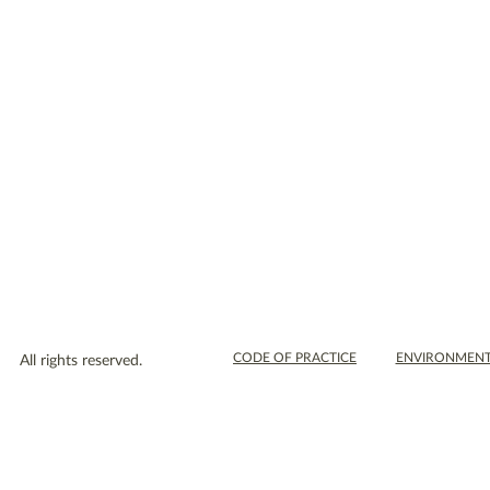
WEEKEND COURSES
DAY WORKSHOPS
BLOG
SCHOOLS
SHOP
CONTACT US
CODE OF PRACTICE
ENVIRONMENT
All rights reserved.