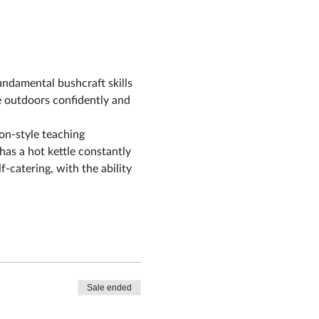
ndamental bushcraft skills 
e outdoors confidently and 
on-style teaching 
as a hot kettle constantly 
f-catering, with the ability 
Sale ended