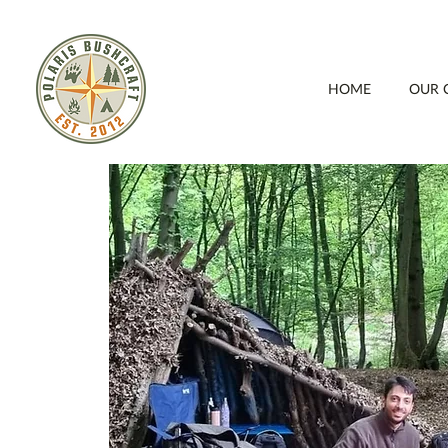
HOME
OUR 